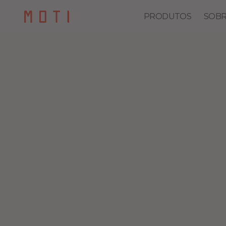
PRODUTOS
SOBR