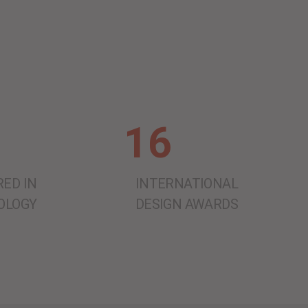
16
ED IN
INTERNATIONAL
OLOGY
DESIGN AWARDS