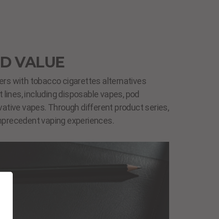
D VALUE
s with tobacco cigarettes alternatives
 lines, including disposable vapes, pod
ative vapes. Through different product series,
precedent vaping experiences.