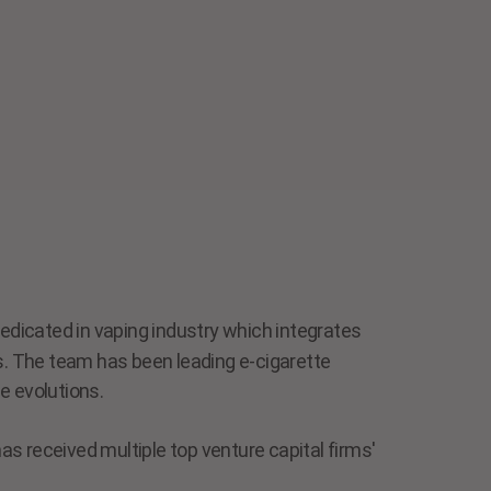
dicated in vaping industry which integrates
ls. The team has been leading e-cigarette
e evolutions.
s received multiple top venture capital firms'