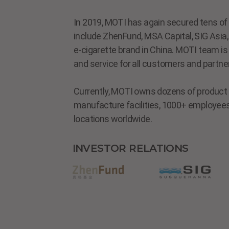
In 2019, MOTI has again secured tens of m
include ZhenFund, MSA Capital, SIG Asia, 
e-cigarette brand in China. MOTI team is
and service for all customers and partne
Currently, MOTI owns dozens of product l
manufacture facilities, 1000+ employees,
locations worldwide.
INVESTOR RELATIONS