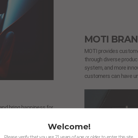
MOTI BRAN
MOTI provides customer
through diverse product
system, and more innov
customers can have un
and bring happiness for
afe, reliable,
 with our persistence
Welcome!
Please verify that you are 21 years of age or older to enter this site.