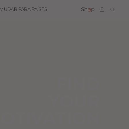
MUDAR PARA PAÍSES
FIND
YOUR
OTIVATION