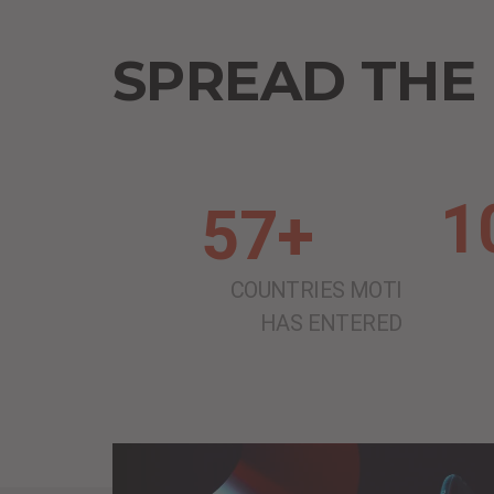
SPREAD THE
1
57+
COUNTRIES MOTI
HAS ENTERED