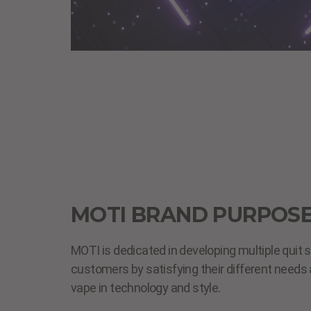
MOTI BRAND PURPOS
MOTI is dedicated in developing multiple quit 
customers by satisfying their different need
vape in technology and style.