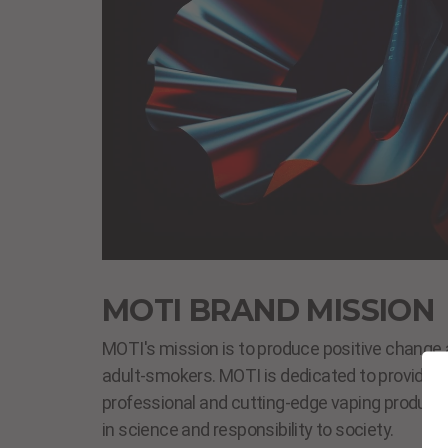
MOTI BRAND MISSION
MOTI's mission is to produce positive change 
adult-smokers. MOTI is dedicated to providing s
professional and cutting-edge vaping products
in science and responsibility to society.