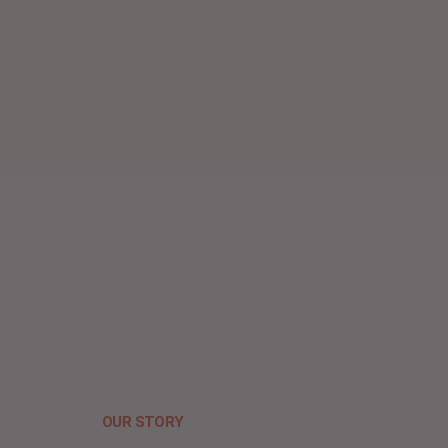
OUR STORY