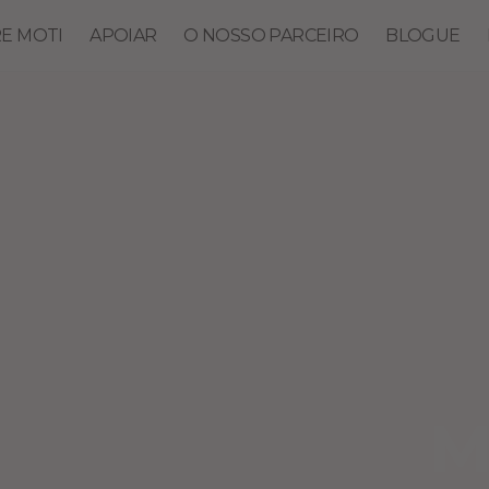
E MOTI
APOIAR
O NOSSO PARCEIRO
BLOGUE
M