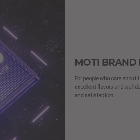
MOTI BRAND 
For people who care about t
excellent flavors and well d
and satisfaction.