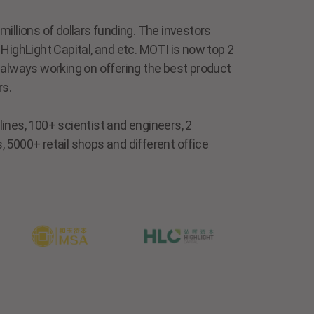
illions of dollars funding. The investors
HighLight Capital, and etc. MOTI is now top 2
 always working on offering the best product
rs.
ines, 100+ scientist and engineers, 2
 5000+ retail shops and different office