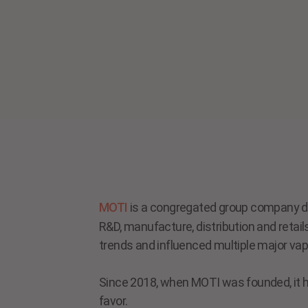
MOTI
is a congregated group company de
R&D, manufacture, distribution and retai
trends and influenced multiple major vap
Since 2018, when MOTI was founded, it ha
favor.