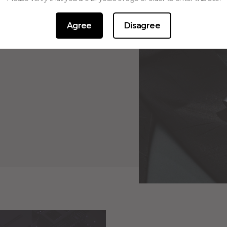
Agree
Disagree