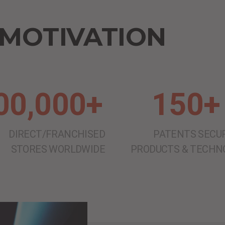
 MOTIVATION
00,000+
150+
DIRECT/FRANCHISED
PATENTS SECUR
STORES WORLDWIDE
PRODUCTS & TECHN