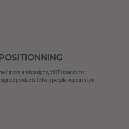
POSITIONNING
he flavors and designs, MOTI stands for
esigned products to help people vape in style