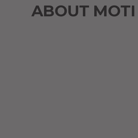
ABOUT MOTI