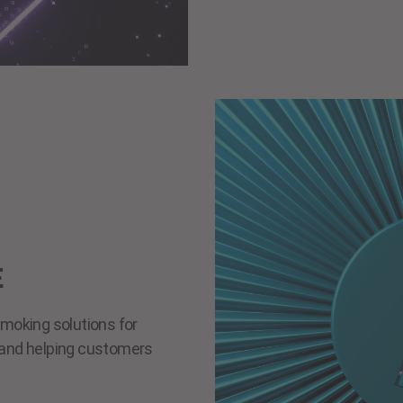
E
smoking solutions for
s and helping customers